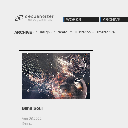
WORKS
ARCHIVE
ARCHIVE
///
Design
///
Remix
///
Illustration
///
Interactive
Blind Soul
Aug 08,2012
Remix