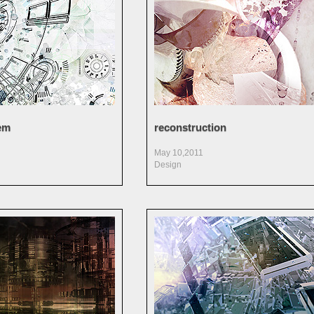
em
reconstruction
May 10,2011
Design