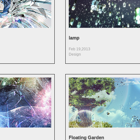
lamp
Feb 19,2013
Design
Floating Garden