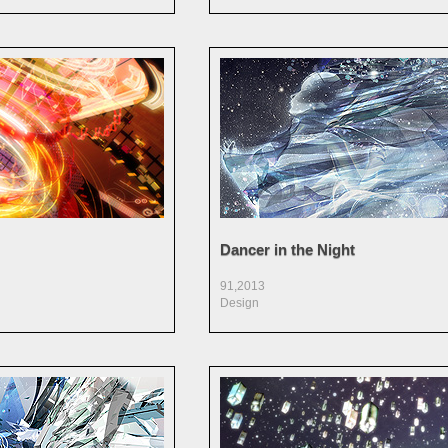
Dancer in the Night
91,2013
Design