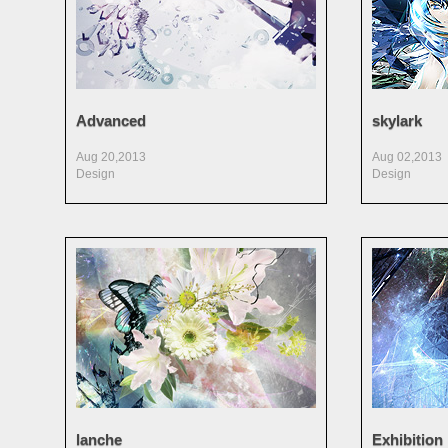
Advanced
skylark
Aug 20,2013
Aug 02,2013
Design
Design
lanche
Exhibition