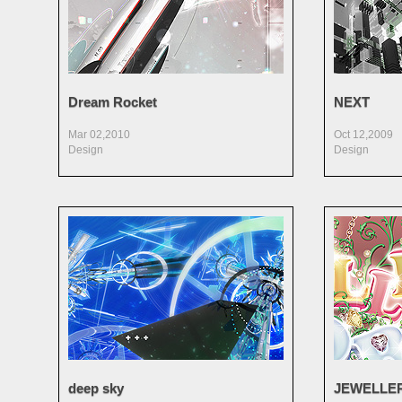
Dream Rocket
NEXT
Mar 02,2010
Oct 12,2009
Design
Design
deep sky
JEWELLE