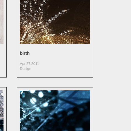
birth
Apr 27,2011
Design