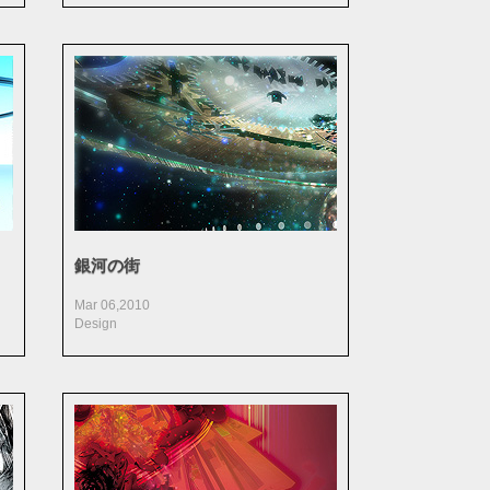
銀河の街
Mar 06,2010
Design