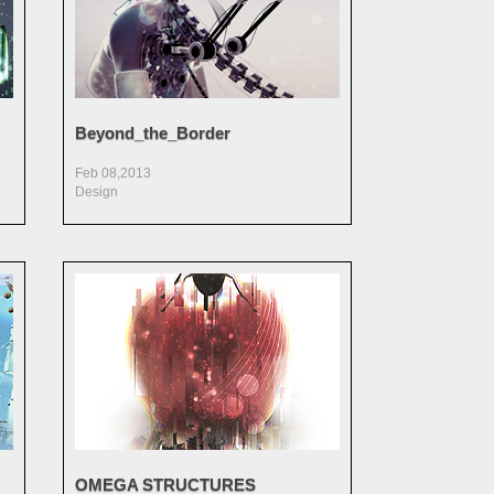
Beyond_the_Border
Feb 08,2013
Design
OMEGA STRUCTURES