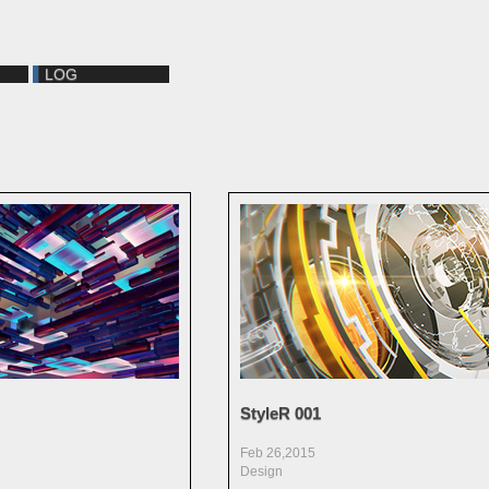
LOG
StyleR 001
Feb 26,2015
Design