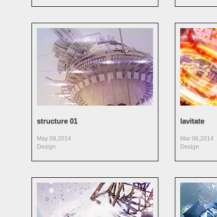
structure 01
lavitate
May 09,2014
Mar 06,2014
Design
Design