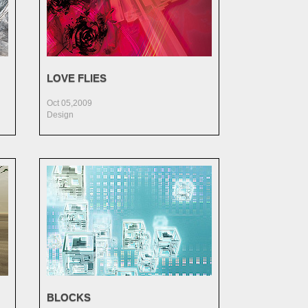
LOVE FLIES
Oct 05,2009
Design
BLOCKS