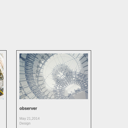
observer
May 21,2014
Design