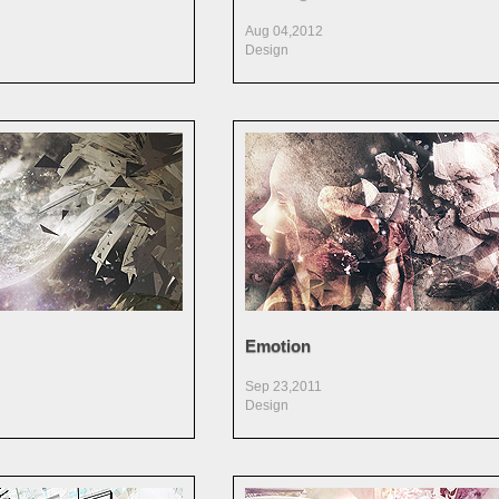
Aug 04,2012
Design
Emotion
Sep 23,2011
Design