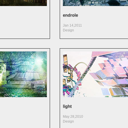
endrole
Jan 14,2011
Design
light
May 28,2010
Design