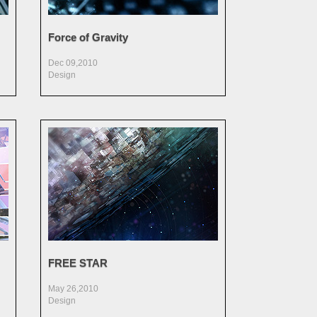
Force of Gravity
Dec 09,2010
Design
FREE STAR
May 26,2010
Design