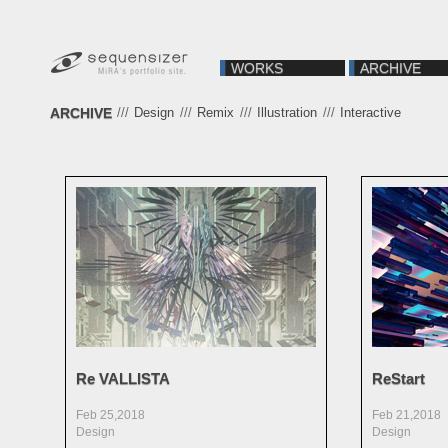
WORKS
ARCHIVE
ARCHIVE
///
Design
///
Remix
///
Illustration
///
Interactive
Re VALLISTA
ReStart
Feb 25,2018
Feb 21,2018
Design
Design