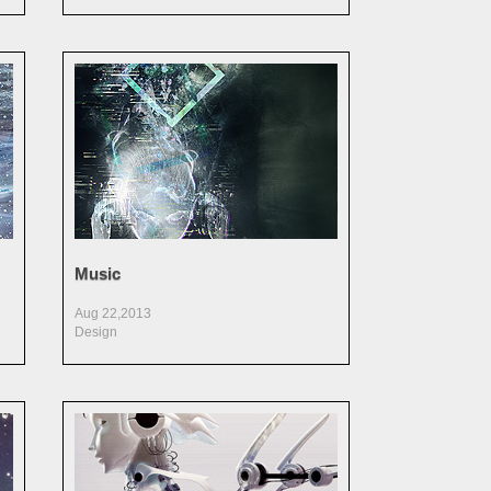
Music
Aug 22,2013
Design