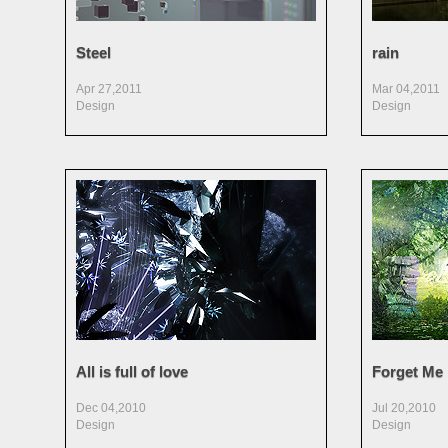
Steel
rain
Apr 27,2011
Mar 04,2011
Design
Design
All is full of love
Forget Me
Dec 04,2010
Jul 20,2010
Design
Design