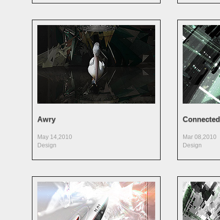
Awry
Connected
May 14,2010
Mar 08,2010
Design
Design