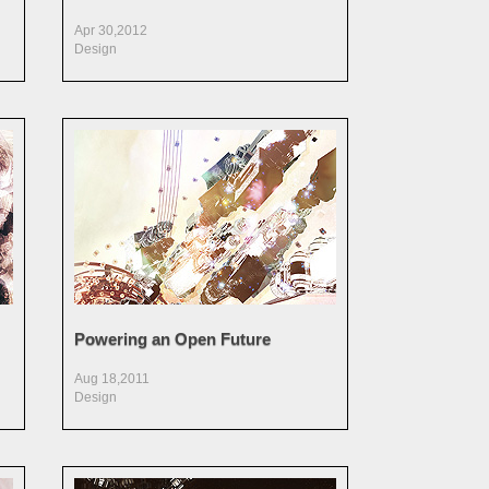
Apr 30,2012
Design
Powering an Open Future
Aug 18,2011
Design