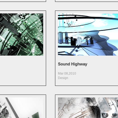
Sound Highway
Mar 08,2010
Design