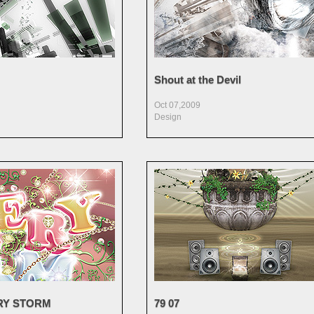
Shout at the Devil
Oct 07,2009
Design
RY STORM
79 07