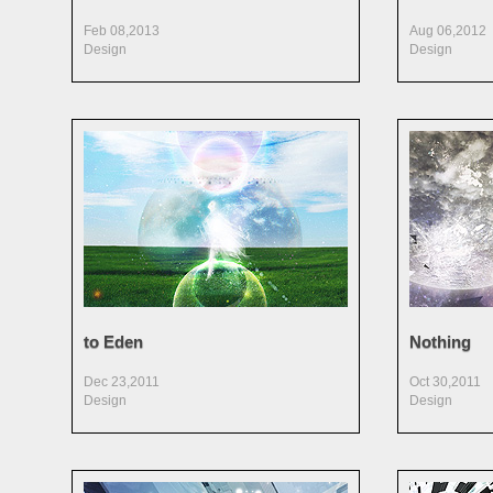
Feb 08,2013
Aug 06,2012
Design
Design
to Eden
Nothing
Dec 23,2011
Oct 30,2011
Design
Design