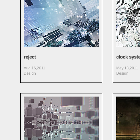
reject
clock syst
Aug 16,2011
May 13,2011
Design
Design